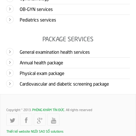
OB-GYN services
Pediatrics services
PACKAGE SERVICES
General examination health services
Annual health package
Physical exam package
Cardiovascular and diabetic screening package
Copyright © 2013.
PHÒNG KHÁM TÍN ĐỨC
. All rights reserved
Thiết kế website
NGÔI SAO SỐ solutions