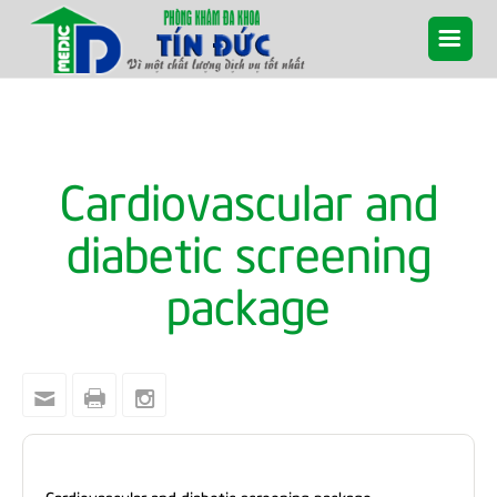
Cardiovascular and
diabetic screening
package
Cardiovascular and diabetic screening package