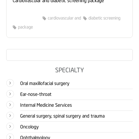
cardiovascular and
diabetic screening
package
SPECIALTY
Oral maxillofacial surgery
Ear-nose-throat
Internal Medicine Services
General surgery, spinal surgery and trauma
Oncology
Ophthalmology